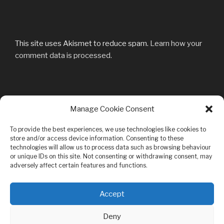
This site uses Akismet to reduce spam.
Learn how your
comment data is processed.
Post
Manage Cookie Consent
Previous
PREVIOUS
navigation
Post
Pressekritik-vom-25.11.2010
To provide the best experiences, we use technologies like cookies to
store and/or access device information. Consenting to these
technologies will allow us to process data such as browsing behaviour
or unique IDs on this site. Not consenting or withdrawing consent, may
adversely affect certain features and functions.
Privacy & Cookies: This site uses cookies. By continuing to use this
Accept
website, you agree to their use.
Bandcamp
Youtube
Facebook
MySpace
Mail
To find out more, including how to control cookies, see here:
Cookie
Deny
Policy