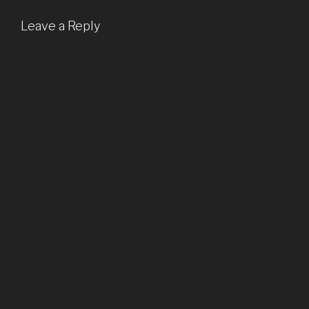
Leave a Reply