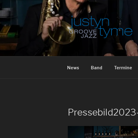
Skip
to
content
JUSTYN TY
News
Band
Termine
Pressebild2023