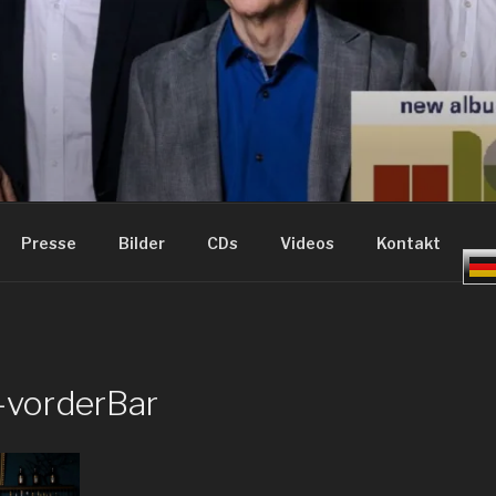
ME – GROOVE JAZZ
Presse
Bilder
CDs
Videos
Kontakt
-vorderBar