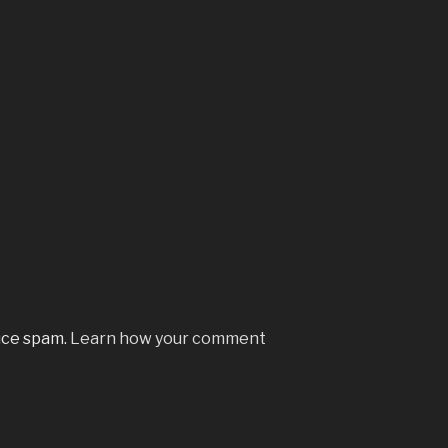
uce spam.
Learn how your comment