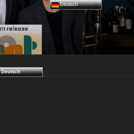
Deutsch
Deutsch