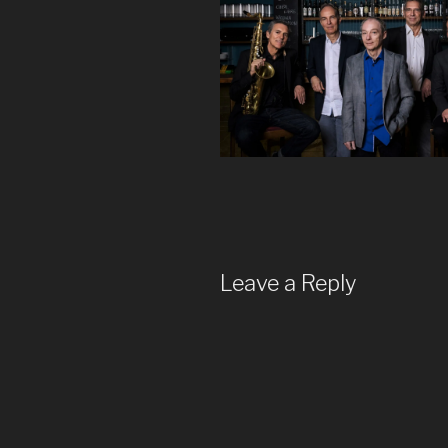
Leave a Reply