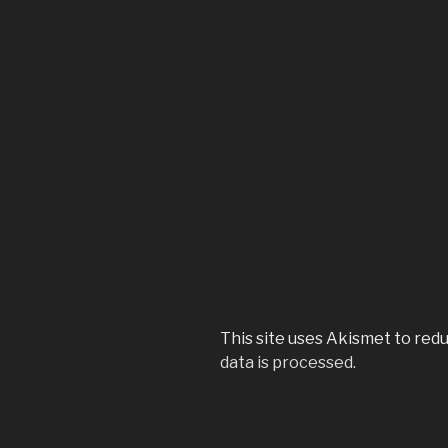
This site uses Akismet to red
data is processed.