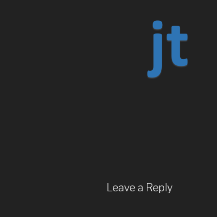
Leave a Reply