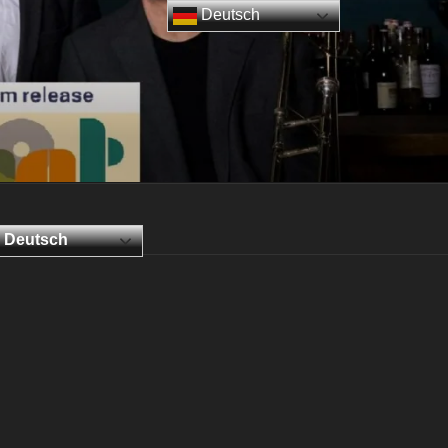
Deutsch
Deutsch