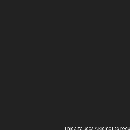
This site uses Akismet to red