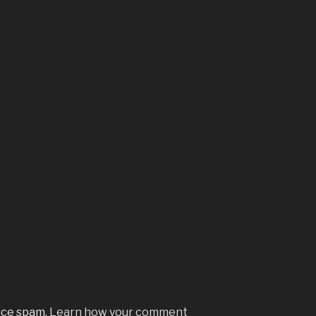
uce spam.
Learn how your comment