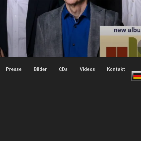
ME – GROOVE JAZZ
Presse
Bilder
CDs
Videos
Kontakt