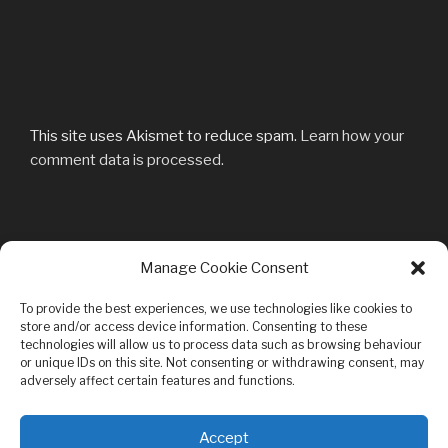
This site uses Akismet to reduce spam.
Learn how your
comment data is processed.
Post
Manage Cookie Consent
Previous
PREVIOUS
navigation
Post
DSC_2971-k
To provide the best experiences, we use technologies like cookies to
store and/or access device information. Consenting to these
technologies will allow us to process data such as browsing behaviour
or unique IDs on this site. Not consenting or withdrawing consent, may
adversely affect certain features and functions.
Privacy & Cookies: This site uses cookies. By continuing to use this
Accept
website, you agree to their use.