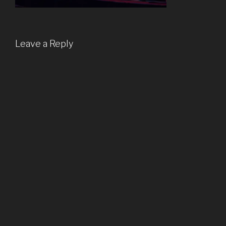
Leave a Reply