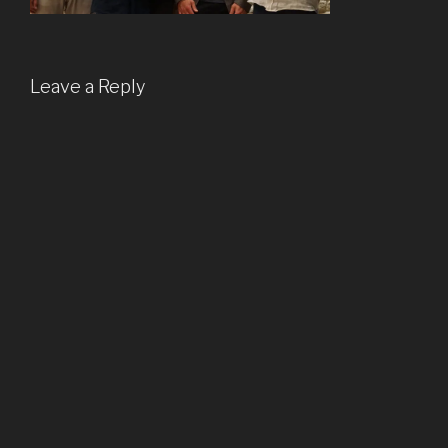
Leave a Reply