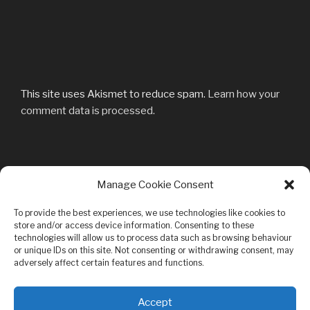
This site uses Akismet to reduce spam.
Learn how your
comment data is processed.
Post
Manage Cookie Consent
Previous
PREVIOUS
navigation
Post
DSC04612mod
To provide the best experiences, we use technologies like cookies to
store and/or access device information. Consenting to these
technologies will allow us to process data such as browsing behaviour
or unique IDs on this site. Not consenting or withdrawing consent, may
adversely affect certain features and functions.
Privacy & Cookies: This site uses cookies. By continuing to use this
Accept
website, you agree to their use.