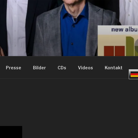
ME – GROOVE JAZZ
Presse
Bilder
CDs
Videos
Kontakt