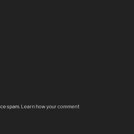
uce spam.
Learn how your comment