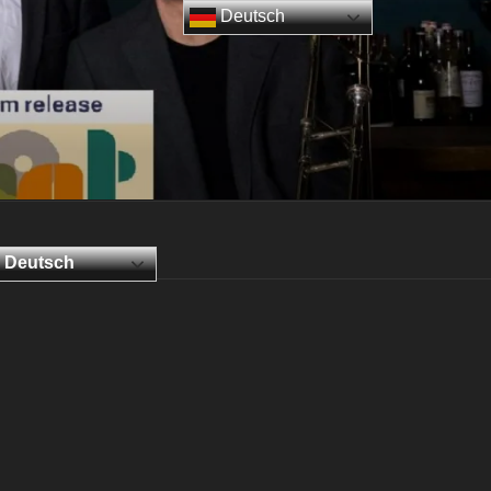
Deutsch
Deutsch