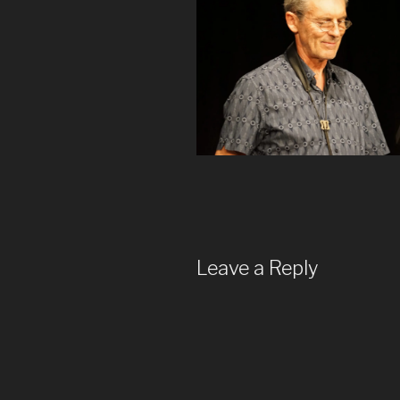
Leave a Reply