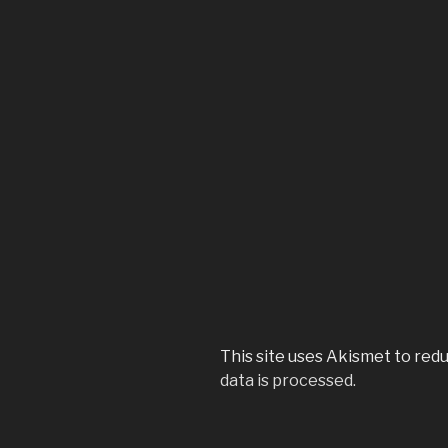
This site uses Akismet to red
data is processed.