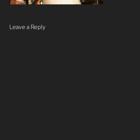
Leave a Reply