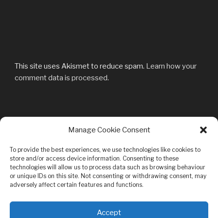
This site uses Akismet to reduce spam.
Learn how your
comment data is processed.
Post
Manage Cookie Consent
Previous
PREVIOUS
navigation
Post
DSC04526
To provide the best experiences, we use technologies like cookies to
store and/or access device information. Consenting to these
technologies will allow us to process data such as browsing behaviour
or unique IDs on this site. Not consenting or withdrawing consent, may
adversely affect certain features and functions.
Privacy & Cookies: This site uses cookies. By continuing to use this
Accept
website, you agree to their use.