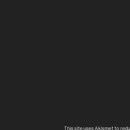
This site uses Akismet to red