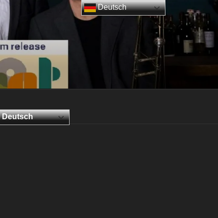
Deutsch
Deutsch