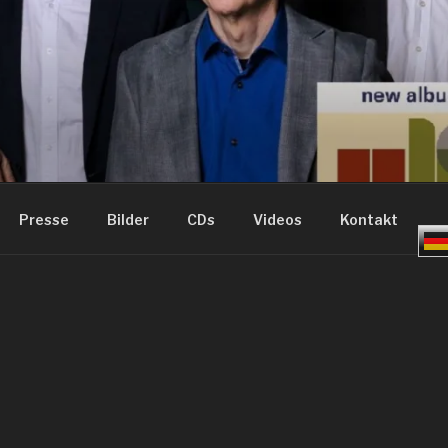
ME – GROOVE JAZZ
Presse
Bilder
CDs
Videos
Kontakt