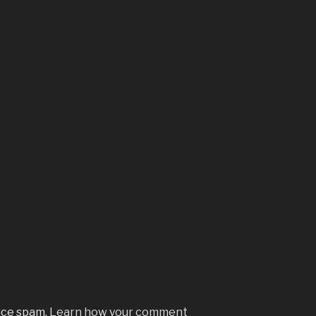
uce spam.
Learn how your comment