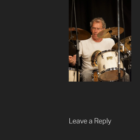
Leave a Reply