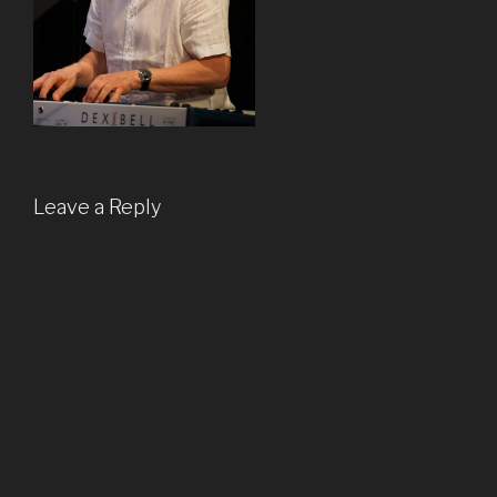
Leave a Reply