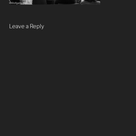
Leave a Reply