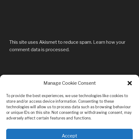
This site uses Akismet to reduce spam.
Learn how your
comment data is processed.
Post
Manage Cookie Consent
Previous
PREVIOUS
navigation
Post
_57A4775
To provide the best experiences, we use technologies like cookies to
store and/or access device information. Consenting to these
technologies will allow us to process data such as browsing behaviour
or unique IDs on this site. Not consenting or withdrawing consent, may
adversely affect certain features and functions.
Privacy & Cookies: This site uses cookies. By continuing to use this
Accept
website, you agree to their use.