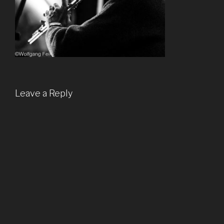
Leave a Reply