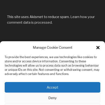
This site uses Akismet to reduce spam.
Learn how your
comment data is processed.
Post
Manage Cookie Consent
Previous
PREVIOUS
navigation
Post
0001931861_100
To provide the best experiences, we use technologies like cookies to
store and/or access device information. Consenting to these
technologies will allow us to process data such as browsing behaviour
or unique IDs on this site. Not consenting or withdrawing consent, may
adversely affect certain features and functions.
Privacy & Cookies: This site uses cookies. By continuing to use this
Accept
website, you agree to their use.
Bandcamp
Youtube
Facebook
MySpace
Mail
To find out more, including how to control cookies, see here:
Cookie
Deny
Policy