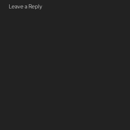
Leave a Reply